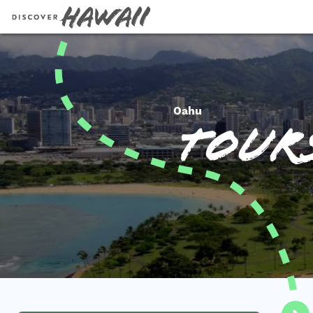
Oahu
Tours