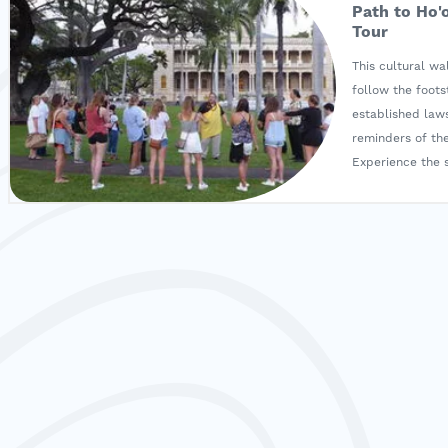
Path to Ho'
Tour
This cultural w
follow the foot
established laws
reminders of the
Experience the s
directly resulted
Participate in a
a ho‘okupu, and
presented durin
Monarchs lived i