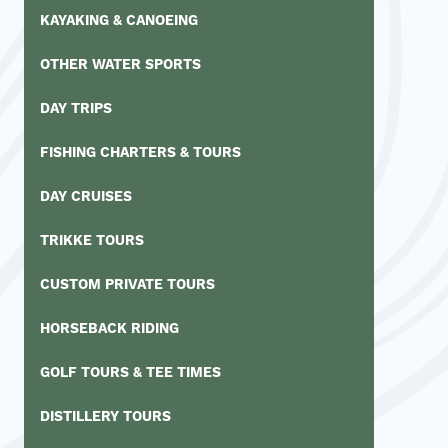
KAYAKING & CANOEING
OTHER WATER SPORTS
DAY TRIPS
FISHING CHARTERS & TOURS
DAY CRUISES
TRIKKE TOURS
CUSTOM PRIVATE TOURS
HORSEBACK RIDING
GOLF TOURS & TEE TIMES
DISTILLERY TOURS