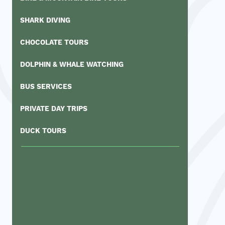
SHARK DIVING
CHOCOLATE TOURS
DOLPHIN & WHALE WATCHING
BUS SERVICES
PRIVATE DAY TRIPS
DUCK TOURS