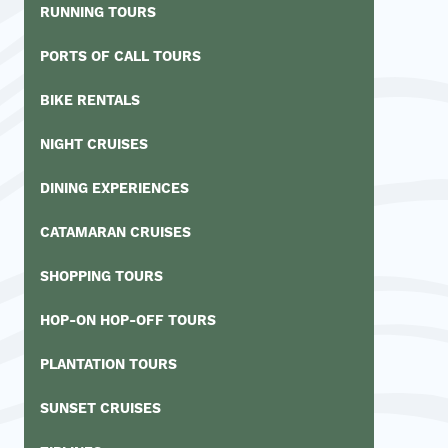
RUNNING TOURS
PORTS OF CALL TOURS
BIKE RENTALS
NIGHT CRUISES
DINING EXPERIENCES
CATAMARAN CRUISES
SHOPPING TOURS
HOP-ON HOP-OFF TOURS
PLANTATION TOURS
SUNSET CRUISES