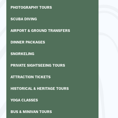
PHOTOGRAPHY TOURS
SCUBA DIVING
AIRPORT & GROUND TRANSFERS
DINNER PACKAGES
SNORKELING
PRIVATE SIGHTSEEING TOURS
ATTRACTION TICKETS
HISTORICAL & HERITAGE TOURS
YOGA CLASSES
BUS & MINIVAN TOURS