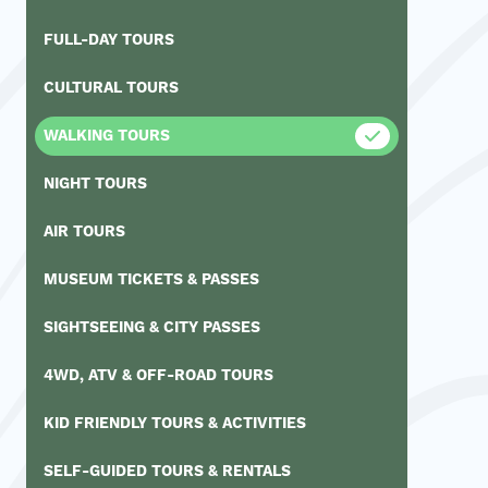
FULL-DAY TOURS
CULTURAL TOURS
WALKING TOURS
NIGHT TOURS
AIR TOURS
MUSEUM TICKETS & PASSES
SIGHTSEEING & CITY PASSES
4WD, ATV & OFF-ROAD TOURS
KID FRIENDLY TOURS & ACTIVITIES
SELF-GUIDED TOURS & RENTALS