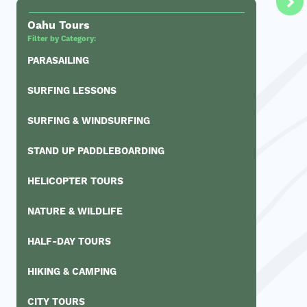
Oahu Tours
Filter by Category:
PARASAILING
SURFING LESSONS
SURFING & WINDSURFING
STAND UP PADDLEBOARDING
HELICOPTER TOURS
NATURE & WILDLIFE
HALF-DAY TOURS
HIKING & CAMPING
CITY TOURS