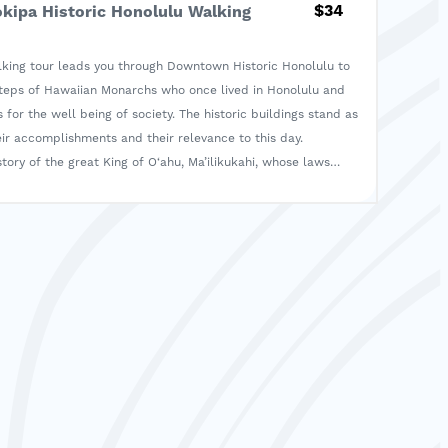
$34
okipa Historic Honolulu Walking
alking tour leads you through Downtown Historic Honolulu to
steps of Hawaiian Monarchs who once lived in Honolulu and
 for the well being of society. The historic buildings stand as
ir accomplishments and their relevance to this day.
tory of the great King of O‘ahu, Ma’ilikukahi, whose laws
 in our present practice of ho‘okipa, or hospitality.
 traditional ceremony of honoring the ancestors by presenting
 make your own ho‘okupu keepsake, similar to the one
g the ceremony. Attend a hula of the era when Hawaiian
n Honolulu.