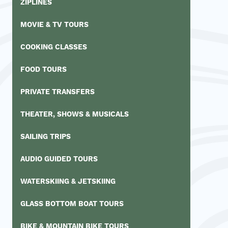
ZIPLINES
MOVIE & TV TOURS
COOKING CLASSES
FOOD TOURS
PRIVATE TRANSFERS
THEATER, SHOWS & MUSICALS
SAILING TRIPS
AUDIO GUIDED TOURS
WATERSKIING & JETSKIING
GLASS BOTTOM BOAT TOURS
BIKE & MOUNTAIN BIKE TOURS