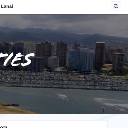
Lanai
ies
TOURS