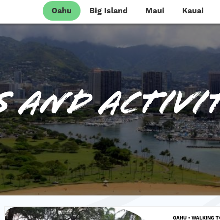
Oahu
Big Island
Maui
Kauai
 and Activit
OAHU • WALKING 