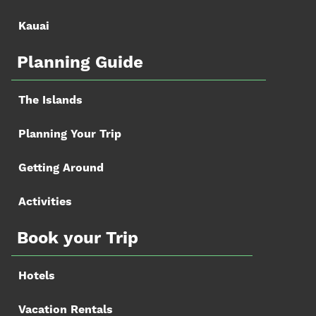
Kauai
Planning Guide
The Islands
Planning Your Trip
Getting Around
Activities
Book your Trip
Hotels
Vacation Rentals