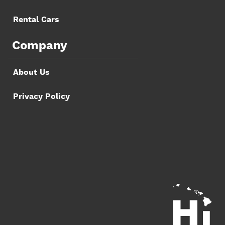
Rental Cars
Company
About Us
Privacy Policy