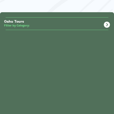
Oahu Tours
Filter by Category: