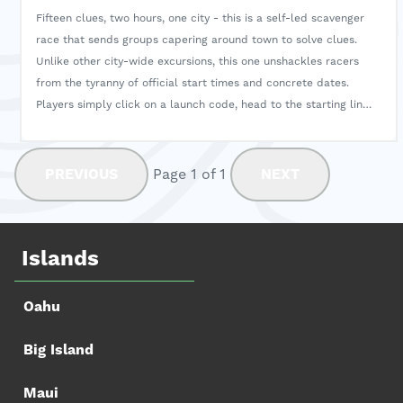
Fifteen clues, two hours, one city - this is a self-led scavenger
race that sends groups capering around town to solve clues.
Unlike other city-wide excursions, this one unshackles racers
from the tyranny of official start times and concrete dates.
Players simply click on a launch code, head to the starting line,
and begin the scavenger hunt whenever they've got a spare
two hours. During the process, players will hear fun stories and
insights about historical sites while discovering hidden gems
PREVIOUS
Page 1 of 1
NEXT
along the way.
Islands
Oahu
Big Island
Maui