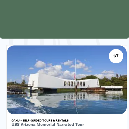
$7
OAHU • SELF-GUIDED TOURS & RENTALS
USS Arizona Memorial Narrated Tour