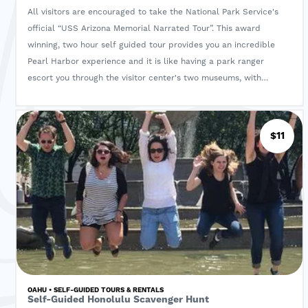
All visitors are encouraged to take the National Park Service's
official “USS Arizona Memorial Narrated Tour”. This award
winning, two hour self guided tour provides you an incredible
Pearl Harbor experience and it is like having a park ranger
escort you through the visitor center's two museums, with
narration on the memorial and along the shoreline for the "Path
of Attack" tour. This audio tour is a “Must Do Activity" at the
Visitor Center and is hosted by the famous actress-Jamie Lee
$11
Curtis, the National Park Service’s historians and dozens of
Pearl Harbor Survivors.
The Boat Ticket to the USS Arizona Memorial is NOT included
with this Tour. Please visit www.recreation.gov to reserve this
Boat Ticket as it does need to be pre-purchased.
OAHU • SELF-GUIDED TOURS & RENTALS
Self-Guided Honolulu Scavenger Hunt