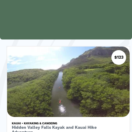
$123
KAUAI • KAYAKING & CANOEING
Hidden Valley Falls Kayak and Kauai Hike