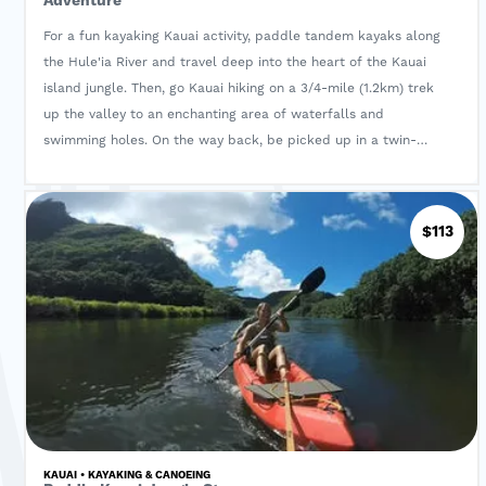
Adventure
For a fun kayaking Kauai activity, paddle tandem kayaks along
the Hule'ia River and travel deep into the heart of the Kauai
island jungle. Then, go Kauai hiking on a 3/4-mile (1.2km) trek
up the valley to an enchanting area of waterfalls and
swimming holes. On the way back, be picked up in a twin-
hulled powered Hawaiian canoe for the return trip!
$113
KAUAI • KAYAKING & CANOEING