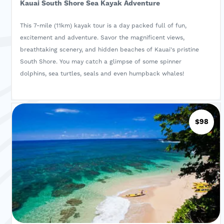
Kauai South Shore Sea Kayak Adventure
This 7-mile (11km) kayak tour is a day packed full of fun,
excitement and adventure. Savor the magnificent views,
breathtaking scenery, and hidden beaches of Kauai's pristine
South Shore. You may catch a glimpse of some spinner
dolphins, sea turtles, seals and even humpback whales!
$98