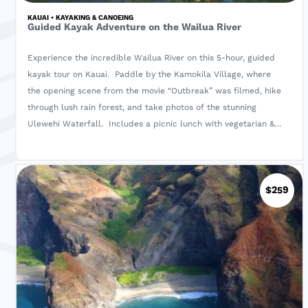
KAUAI • KAYAKING & CANOEING
Guided Kayak Adventure on the Wailua River
Experience the incredible Wailua River on this 5-hour, guided
kayak tour on Kauai. Paddle by the Kamokila Village, where
the opening scene from the movie “Outbreak” was filmed, hike
through lush rain forest, and take photos of the stunning
Ulewehi Waterfall. Includes a picnic lunch with vegetarian &
gluten-free options.
$259