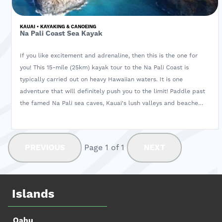
KAUAI • KAYAKING & CANOEING
Na Pali Coast Sea Kayak
If you like excitement and adrenaline, then this is the one for
you! This 15-mile (25km) kayak tour to the Na Pali Coast is
typically carried out on heavy Hawaiian waters. It is one
adventure that will definitely push you to the limit! Paddle past
the famed Na Pali sea caves, Kauai's lush valleys and beaches
cradled in the jungle. If you're up for a rewarding challenge,
book now!
PREVIOUS
Page 1 of 1
NEXT
Islands
Oahu