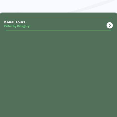
Kauai Tours
Filter by Category: