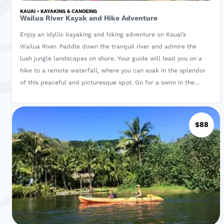
KAUAI • KAYAKING & CANOEING
Wailua River Kayak and Hike Adventure
Enjoy an idyllic kayaking and hiking adventure on Kauai’s
Wailua River. Paddle down the tranquil river and admire the
lush jungle landscapes on shore. Your guide will lead you on a
hike to a remote waterfall, where you can soak in the splendor
of this peaceful and picturesque spot. Go for a swim in the
pool and the streams that lead from the waterfall before
heading back to your starting point. A deli made lunch,
beverages, pineapple and drybag is also included
$88