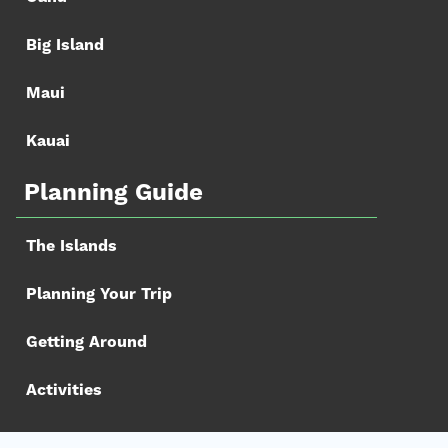
Big Island
Maui
Kauai
Planning Guide
The Islands
Planning Your Trip
Getting Around
Activities
Book your Trip