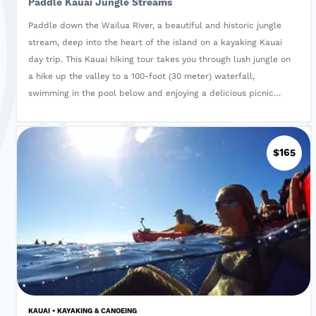
Paddle Kauai Jungle Streams
Paddle down the Wailua River, a beautiful and historic jungle
stream, deep into the heart of the island on a kayaking Kauai
day trip. This Kauai hiking tour takes you through lush jungle on
a hike up the valley to a 100-foot (30 meter) waterfall,
swimming in the pool below and enjoying a delicious picnic
lunch. Delight in the native and exotic botanical wonders in a
fantasy world of Hawaiian jungle scenery!
$165
KAUAI • KAYAKING & CANOEING