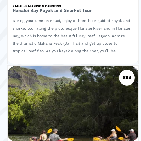
KAUAI • KAYAKING & CANOEING
Hanalei Bay Kayak and Snorkel Tour
During your time on Kauai, enjoy a three-hour guided kayak and
snorkel tour along the picturesque Hanalei River and in Hanalei
Bay, which is home to the beautiful Bay Reef Lagoon. Admire
the dramatic Makana Peak (Bali Hai) and get up close to
tropical reef fish. As you kayak along the river, you’ll be
surrounded by lush trees and diverse wildlife. Learn about the
flora and fauna of the surrounding area from your naturalist
guide, and enjoy a snorkel in the turquoise waters of the
$88
lagoon.