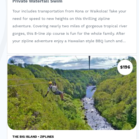
Private Waterfall Swim
Tour includes transportation from Kona or Waikoloa! Take your
need for speed to new heights on this thrilling zipline
adventure. Covering nearly two miles of gorgeous tropical river
gorges, this 8-line zip course is fun for the whole family. After
your zipline adventure enjoy a Hawaiian style BBQ lunch and
swim in a private waterfall! Light snacks and water are
provided through out the tour.
$196
THE BIG ISLAND • ZIPLINES