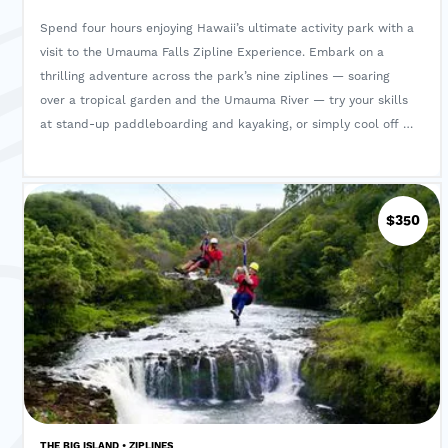
Spend four hours enjoying Hawaii’s ultimate activity park with a
visit to the Umauma Falls Zipline Experience. Embark on a
thrilling adventure across the park’s nine ziplines — soaring
over a tropical garden and the Umauma River — try your skills
at stand-up paddleboarding and kayaking, or simply cool off in
the refreshing waters of Umauma’s private pond and waterfall.
Your half-day excursion includes both a guide and a
complimentary picnic lunch.
$350
THE BIG ISLAND • ZIPLINES