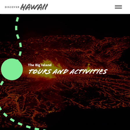
Oahu
Big Island
The Big Island
Tours and Activities
Maui
Kauai
Lanai