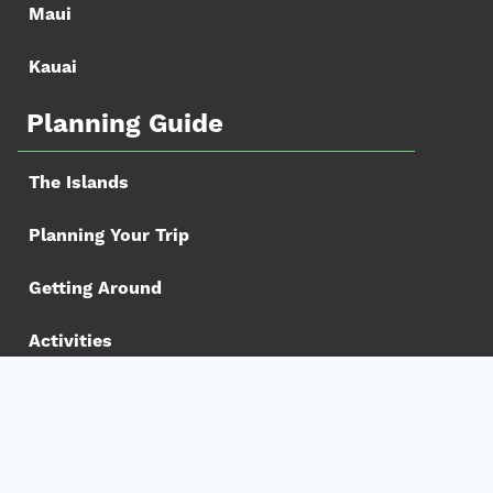
Maui
Kauai
Planning Guide
The Islands
Planning Your Trip
Getting Around
Activities
Book your Trip
Hotels