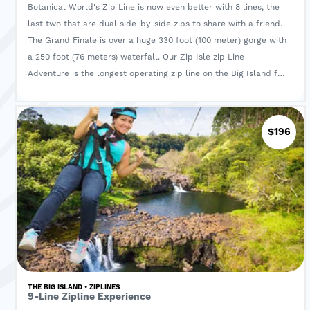
Botanical World's Zip Line is now even better with 8 lines, the
last two that are dual side-by-side zips to share with a friend.
The Grand Finale is over a huge 330 foot (100 meter) gorge with
a 250 foot (76 meters) waterfall. Our Zip Isle zip Line
Adventure is the longest operating zip line on the Big Island for
over eight years with an unblemished safety record. With each
of the 8 zip lines the excitement builds as the lines get longer
as you continue to be thrilled. The amazing views from the
$196
suspension bridge will give a story to tell of true Hawaii as you
pass the HUGE mango tree hundreds of years old that may
have seen Kamehameha walking along the rapids of the stream
gorge below. Your guides share the many secrets of the plants,
let you taste fruits and spices and relay the history of this
unique setting in the rain forest.
THE BIG ISLAND • ZIPLINES
9-Line Zipline Experience