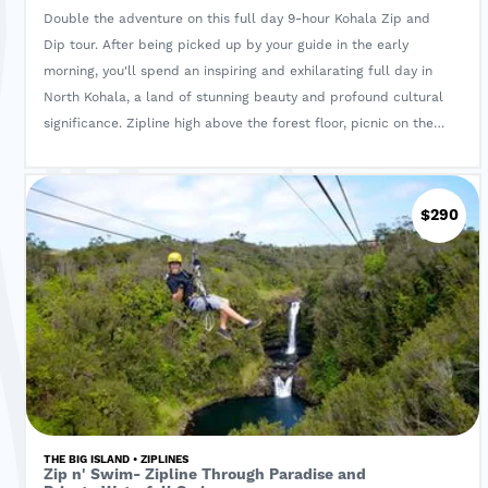
Double the adventure on this full day 9-hour Kohala Zip and
Dip tour. After being picked up by your guide in the early
morning, you'll spend an inspiring and exhilarating full day in
North Kohala, a land of stunning beauty and profound cultural
significance. Zipline high above the forest floor, picnic on the
rim of Pololu Valley & swim under a private waterfall fed by a
cool mountain stream.
$290
THE BIG ISLAND • ZIPLINES
Zip n' Swim- Zipline Through Paradise and