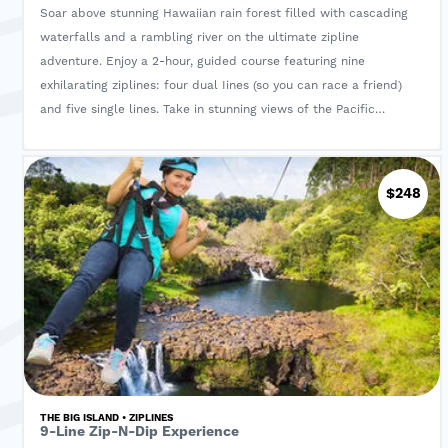
Soar above stunning Hawaiian rain forest filled with cascading
waterfalls and a rambling river on the ultimate zipline
adventure. Enjoy a 2-hour, guided course featuring nine
exhilarating ziplines: four dual Iines (so you can race a friend)
and five single lines. Take in stunning views of the Pacific
Ocean and the Big Island as you glide through the sky.
Entrance fees and all required equipment are included.
$248
THE BIG ISLAND • ZIPLINES
9-Line Zip-N-Dip Experience