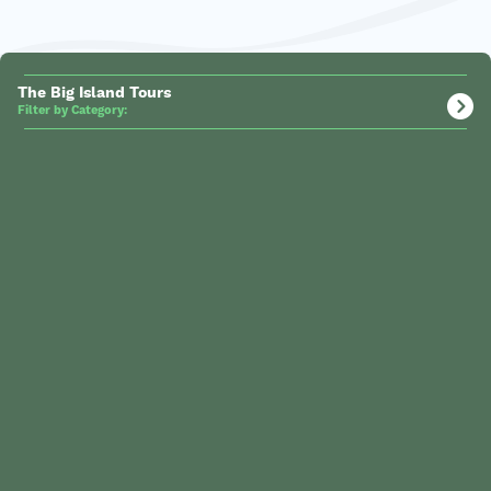
The Big Island Tours
Filter by Category: