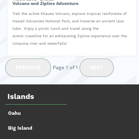
Volcano and Zipline Adventure
Trek the active Kilauea Volcano, explore tropical rainforests of
Hawaii Volcanoes National Park, and traverse an ancient lava
tube. Enjoy a picnic lunch and travel along the
scenic coastline for an exhilarating Zipline experience over the
Umauma river and waterfalls!
PREVIOUS
Page 1 of 1
NEXT
Islands
Oahu
Big Island