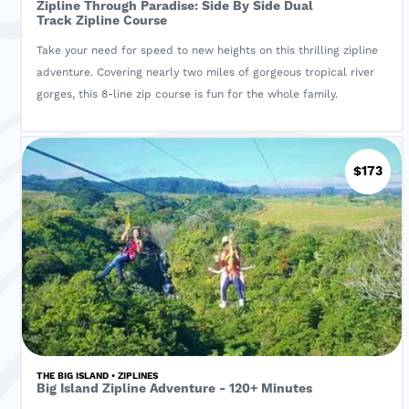
Zipline Through Paradise: Side By Side Dual
Track Zipline Course
Take your need for speed to new heights on this thrilling zipline
adventure. Covering nearly two miles of gorgeous tropical river
gorges, this 8-line zip course is fun for the whole family.
$173
THE BIG ISLAND • ZIPLINES
Big Island Zipline Adventure - 120+ Minutes