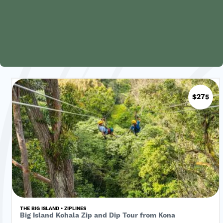
$275
THE BIG ISLAND • ZIPLINES
Big Island Kohala Zip and Dip Tour from Kona